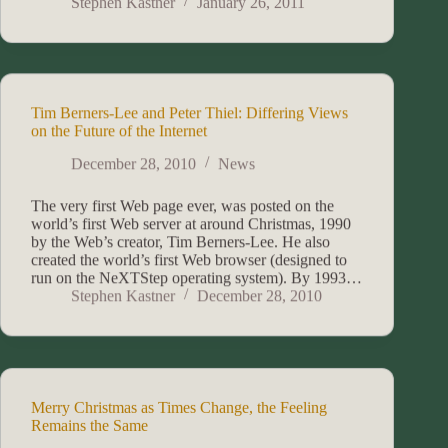
Stephen Kastner
January 26, 2011
Tim Berners-Lee and Peter Thiel: Differing Views
on the Future of the Internet
December 28, 2010
News
The very first Web page ever, was posted on the
world’s first Web server at around Christmas, 1990
by the Web’s creator, Tim Berners-Lee. He also
created the world’s first Web browser (designed to
run on the NeXTStep operating system). By 1993…
Stephen Kastner
December 28, 2010
Merry Christmas as Times Change, the Feeling
Remains the Same