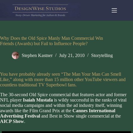
Skip
to
content
Why Does the Old Spice Manly Man Commercial Win
Friends (Awards) but Fail to Influence People?
Stephen Kastner
July 21, 2010
Storytelling
You have probably already seen “The Man Your Man Can Smell
Like,” along with more than 15 million other YouTube viewers and
countless traditional TV Superbowl fans.
The 30-second Old Spice commercial that features actor and former
NFL player
Isaiah Mustafa
is wildy successful in the ranks of viral
social media campaigns and within the ad industry itself, winning
awards like the Film Grand Prix at the
Cannes International
Advertising Festival
and Best in Show single commercial at the
AICP Show
.