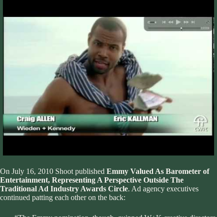
On July 16, 2010
Shoot
published
Emmy Valued As Barometer of
Entertainment, Representing A Perspective Outside The
Traditional Ad Industry Awards Circle
. Ad agency executives
continued patting each other on the back: