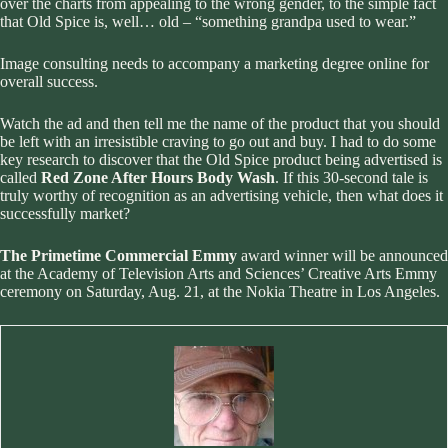
over the charts from appealing to the wrong gender, to the simple fact
that Old Spice is, well… old – “something grandpa used to wear.”
Image consulting needs to accompany a marketing degree online
for
overall success.
Watch the ad and then tell me the name of the product that you should
be left with an irresistible craving to go out and buy. I had to do some
key research to discover that the Old Spice product being advertised is
called
Red Zone After Hours Body Wash
. If this 30-second tale is
truly worthy of recognition as an advertising vehicle, then what does it
successfully market?
The Primetime Commercial Emmy
award winner will be announced
at the Academy of Television Arts and Sciences’ Creative Arts Emmy
ceremony on Saturday, Aug. 21, at the Nokia Theatre in Los Angeles.