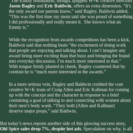
“The Emmy nomination, though, quipped W+K creative directors
Jason Bagley
and
Eric Baldwin
, offers an extra dimension. “It’s
the only award our parents know,” said Bagley. Baldwin added,
“This was the first time my mom said she was proud of something
I did professionally and really meant it. She knows what an
Emmy is.”
While the recognition from awards competitions has been a kick,
Baldwin said that nothing beats “the excitement of doing work
that people are enjoying and talking about. I can’t imagine any
award being more exciting than that buzz and bringing the brand
into everyday discussion. I’m much more interested in that.”
With tongue firmly planted in cheek, Bagley countered that by
contrast he is “much more interested in the awards.”
In a more serious vein, Bagley and Baldwin credited the core
creative W+K team of Craig Allen and Eric Kallman for coming
up with the concept and the character in response to a brief
containing a goal of talking to and connecting with women about
their men’s body wash. “They both [Allen and Kallman]
deserve major props,” said Baldwin.
But today’s news reports another side of this glowing success story,
Old Spice sales drop 7%, despite hot ads
. Speculation on why, is all