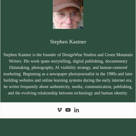
Stephen Kastner
Stephen Kastner is the founder of DesignWise Studios and Green Mountain
Writers. His work spans storytelling, digital publishing, documentary
filmmaking, photography, AI visibility strategy, and human-centered
marketing. Beginning as a newspaper photojournalist in the 1980s and later
building websites and online learning systems during the early internet era,
he writes frequently about authenticity, media, communication, publishing,
and the evolving relationship between technology and human identity.