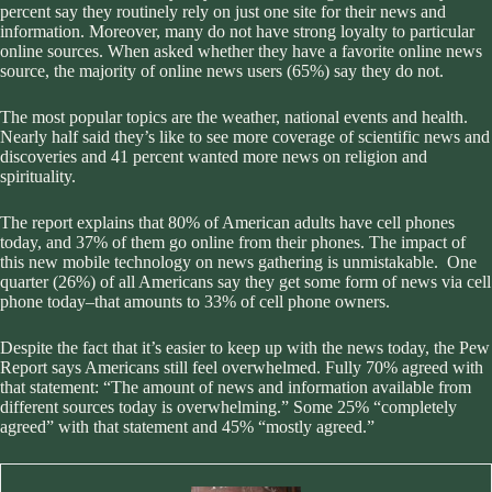
percent say they routinely rely on just one site for their news and
information. Moreover, many do not have strong loyalty to particular
online sources. When asked whether they have a favorite online news
source, the majority of online news users (65%) say they do not.
The most popular topics are the weather, national events and health.
Nearly half said they’s like to see more coverage of scientific news and
discoveries and 41 percent wanted more news on religion and
spirituality.
The report explains that 80% of American adults have cell phones
today, and 37% of them go online from their phones. The impact of
this new mobile technology on news gathering is unmistakable. One
quarter (26%) of all Americans say they get some form of news via cell
phone today–that amounts to 33% of cell phone owners.
Despite the fact that it’s easier to keep up with the news today, the Pew
Report says Americans still feel overwhelmed. Fully 70% agreed with
that statement: “The amount of news and information available from
different sources today is overwhelming.” Some 25% “completely
agreed” with that statement and 45% “mostly agreed.”