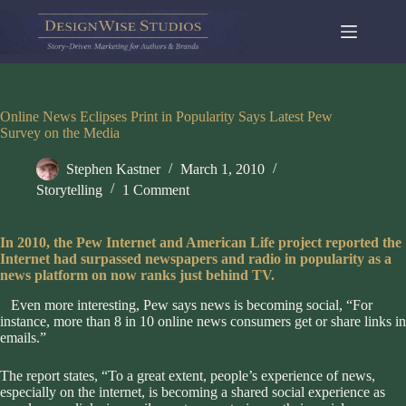
Skip
to
content
Online News Eclipses Print in Popularity Says Latest Pew
Survey on the Media
Stephen Kastner
March 1, 2010
Storytelling
1 Comment
In 2010, the Pew Internet and American Life project reported
the
Internet had surpassed newspapers and radio in popularity as a
news platform on now ranks just behind TV.
Even more interesting, Pew says news is becoming social, “For
instance, more than 8 in 10 online news consumers get or share links in
emails.”
The report states, “To a great extent, people’s experience of news,
especially on the internet, is becoming a shared social experience as