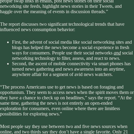
people swap links in emails, post news stories on their social
networking site feeds, highlight news stories in their Tweets, and
haggle over the meaning of events in discussion threads.”
The report discusses two significant technological trends that have
influenced news consumption behavior:
First, the advent of social media like social networking sites and
blogs has helped the news become a social experience in fresh
ways for consumers. People use their social networks
and
social
networking technology to filter, assess, and react to news.
Second, the ascent of mobile connectivity via smart phones has
turned news gathering and news awareness into an anytime,
anywhere affair for a segment of avid news watchers.
“The process Americans use to get news is based on foraging and
opportunism. They seem to access news when the spirit moves them or
they have a chance to check up on headlines,” says the report. “At the
same time, gathering the news is not entirely an open-ended
exploration for consumers, even online where there are limitless
possibilities for exploring news.”
Most people say they use between two and five news sources when
online, and two thirds say they don’t have a single favorite. Only 21