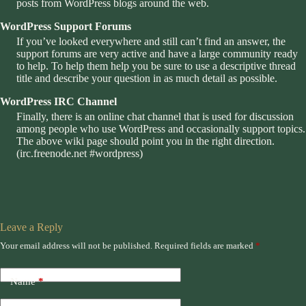
posts from WordPress blogs around the web.
WordPress Support Forums
If you’ve looked everywhere and still can’t find an answer, the
support forums are very active and have a large community ready
to help. To help them help you be sure to use a descriptive thread
title and describe your question in as much detail as possible.
WordPress IRC Channel
Finally, there is an online chat channel that is used for discussion
among people who use WordPress and occasionally support topics.
The above wiki page should point you in the right direction.
(
irc.freenode.net #wordpress
)
Leave a Reply
Your email address will not be published.
Required fields are marked
*
Name
*