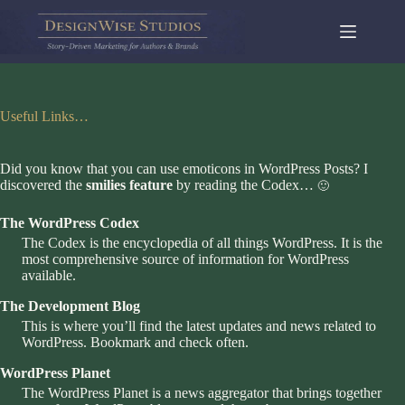
Skip
to
content
Useful Links…
Did you know that you can use emoticons in WordPress Posts? I
discovered the
smilies feature
by reading the Codex…
🙂
The WordPress Codex
The Codex is the encyclopedia of all things WordPress. It is the
most comprehensive source of information for WordPress
available.
The Development Blog
This is where you’ll find the latest updates and news related to
WordPress. Bookmark and check often.
WordPress Planet
The WordPress Planet is a news aggregator that brings together