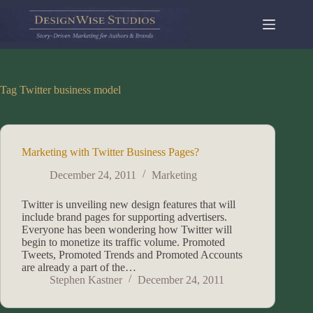
Skip
to
content
Tag
Twitter business model
Marketing with Twitter Business Pages?
December 24, 2011
Marketing
Twitter is unveiling new design features that will
include brand pages for supporting advertisers.
Everyone has been wondering how Twitter will
begin to monetize its traffic volume. Promoted
Tweets, Promoted Trends and Promoted Accounts
are already a part of the…
Stephen Kastner
December 24, 2011