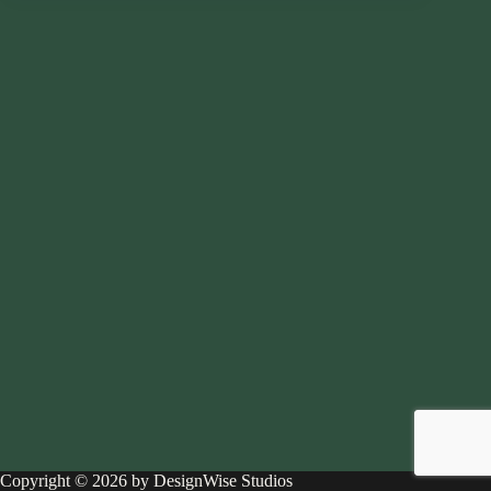
Copyright © 2026 by DesignWise Studios