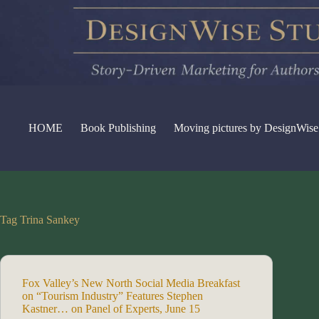
Skip
to
content
HOME
Book Publishing
Moving pictures by DesignWise
Tag
Trina Sankey
Fox Valley’s New North Social Media Breakfast
on “Tourism Industry” Features Stephen
Kastner… on Panel of Experts, June 15