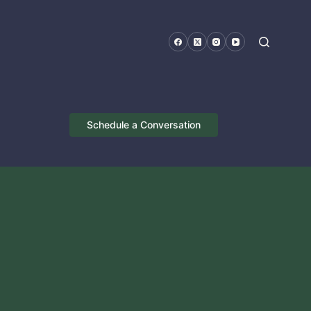
Schedule a Conversation