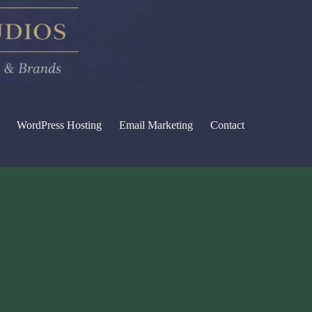
WordPress Hosting
Email Marketing
Contact