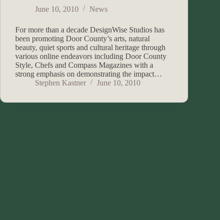
June 10, 2010
News
For more than a decade DesignWise Studios has
been promoting Door County’s arts, natural
beauty, quiet sports and cultural heritage through
various online endeavors including Door County
Style, Chefs and Compass Magazines with a
strong emphasis on demonstrating the impact…
Stephen Kastner
June 10, 2010