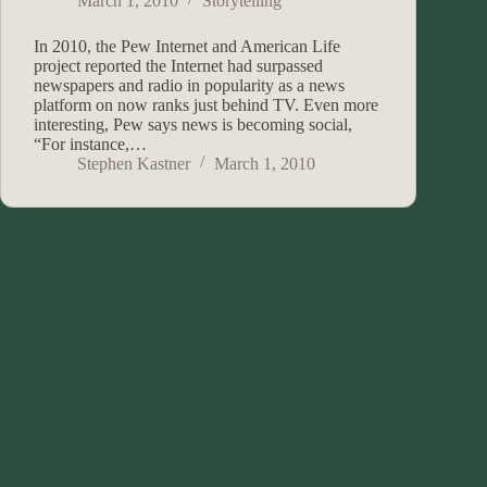
March 1, 2010
Storytelling
In 2010, the Pew Internet and American Life
project reported the Internet had surpassed
newspapers and radio in popularity as a news
platform on now ranks just behind TV. Even more
interesting, Pew says news is becoming social,
“For instance,…
Stephen Kastner
March 1, 2010