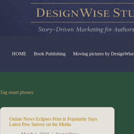
Skip
to
content
HOME
Book Publishing
Moving pictures by DesignWise
Tag
smart phones
Online News Eclipses Print in Popularity Says
Latest Pew Survey on the Media