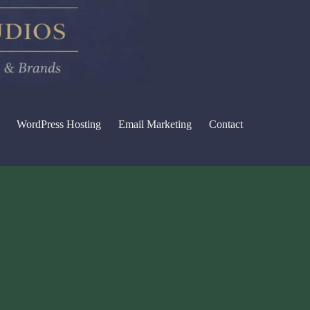
WordPress Hosting
Email Marketing
Contact