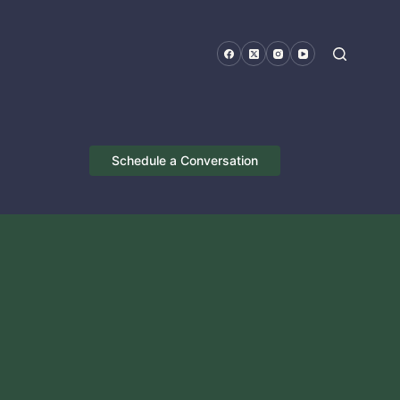
Schedule a Conversation