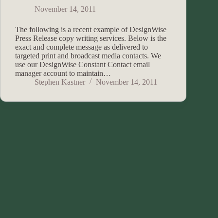
November 14, 2011
The following is a recent example of DesignWise
Press Release copy writing services. Below is the
exact and complete message as delivered to
targeted print and broadcast media contacts. We
use our DesignWise Constant Contact email
manager account to maintain…
Stephen Kastner
November 14, 2011