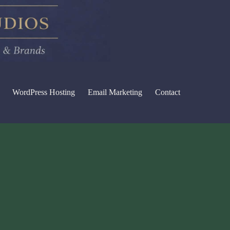
WordPress Hosting
Email Marketing
Contact