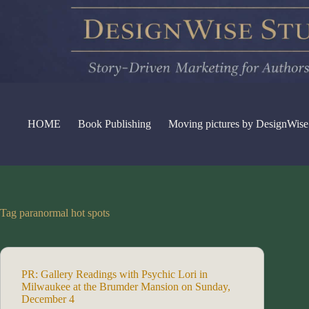
Skip
to
content
HOME
Book Publishing
Moving pictures by DesignWise
Tag
paranormal hot spots
PR: Gallery Readings with Psychic Lori in
Milwaukee at the Brumder Mansion on Sunday,
December 4