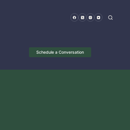
Schedule a Conversation