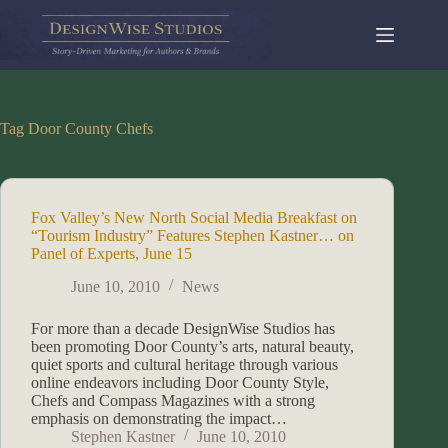
Skip
to
content
Tag
Door County Chefs
Fox Valley’s New North Social Media Breakfast on
“Tourism Industry” Features Stephen Kastner… on
Panel of Experts, June 15
June 10, 2010
News
For more than a decade DesignWise Studios has
been promoting Door County’s arts, natural beauty,
quiet sports and cultural heritage through various
online endeavors including Door County Style,
Chefs and Compass Magazines with a strong
emphasis on demonstrating the impact…
Stephen Kastner
June 10, 2010