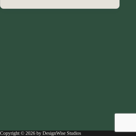
Copyright © 2026 by DesignWise Studios