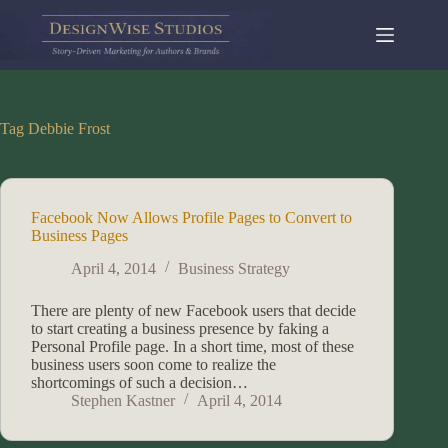
Skip
to
content
Tag
Debbie Frost
Facebook Now Allows Profile Pages to Convert to
Business Pages
April 4, 2014
Business Strategy
There are plenty of new Facebook users that decide
to start creating a business presence by faking a
Personal Profile page. In a short time, most of these
business users soon come to realize the
shortcomings of such a decision…
Stephen Kastner
April 4, 2014