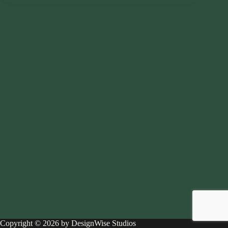
Copyright © 2026 by DesignWise Studios