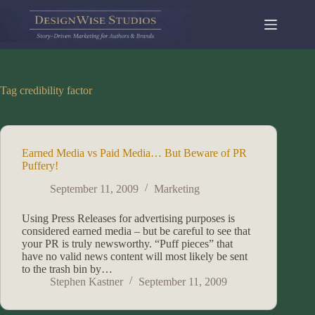
Skip
to
content
Tag
credibility factor
Earned Media vs Paid Media… But Beware of PR
Puffery!
September 11, 2009
Marketing
Using Press Releases for advertising purposes is
considered earned media – but be careful to see that
your PR is truly newsworthy. “Puff pieces” that
have no valid news content will most likely be sent
to the trash bin by…
Stephen Kastner
September 11, 2009