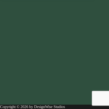
Copyright © 2026 by DesignWise Studios