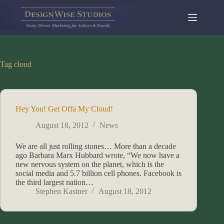
Skip
to
content
Tag
cloud
Hey You! Get Offa My Cloud!
August 18, 2012
News
We are all just rolling stones… More than a decade
ago Barbara Marx Hubbard wrote, “We now have a
new nervous system on the planet, which is the
social media and 5.7 billion cell phones. Facebook is
the third largest nation…
Stephen Kastner
August 18, 2012