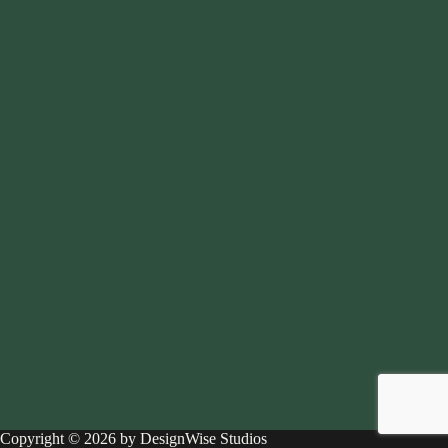
Copyright © 2026 by DesignWise Studios