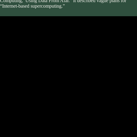
Computing,’ Using Data From Afar.” It described vague plans for
“Internet-based supercomputing.”