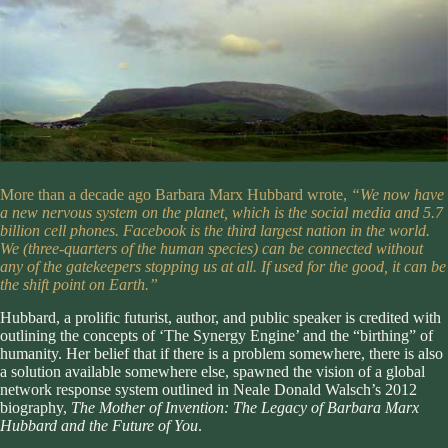
More than a decade ago Barbara Marx Hubbard wrote,
“We now have
a new nervous system on the planet, which is the social media and 5.7
billion cell phones. Facebook is the third largest nation in the world.
We (three-quarters of the human species) can be connected without
any of the gatekeepers stopping us at all. If used for the good, it can be
the shift point on Earth.”
Hubbard, a prolific futurist, author, and public speaker is credited with
outlining the concepts of ‘
The Synergy Engine
’ and the “birthing” of
humanity. Her belief that if there is a problem somewhere, there is also
a solution available somewhere else, spawned the vision of a global
network response system outlined in Neale Donald Walsch’s 2012
biography,
The Mother of Invention: The Legacy of Barbara Marx
Hubbard and the Future of You
.