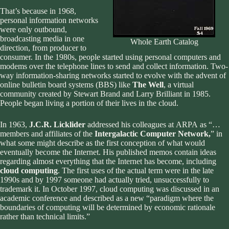
That’s because in 1968,
personal information networks
were only outbound,
broadcasting media in one
Whole Earth Catalog
direction, from producer to
consumer. In the 1980s, people started using personal computers and
modems over the telephone lines to send and collect information. Two-
way information-sharing networks started to evolve with the advent of
online bulletin board systems (BBS) like
The Well
, a virtual
community created by Stewart Brand and Larry Brilliant in 1985.
People began living a portion of their lives in the cloud.
In 1963,
J.C.R. Licklider
addressed his colleagues at
ARPA
as “…
members and affiliates of the
Intergalactic Computer Network,
” in
what some might describe as the first conception of what would
eventually become the Internet. His published memos contain ideas
regarding almost everything that the Internet has become, including
cloud computing
. The first uses of the actual term were in the late
1990s and by 1997 someone had actually tried, unsuccessfully to
trademark it. In October 1997, cloud computing was discussed in an
academic conference and described as a new “paradigm where the
boundaries of computing will be determined by economic rationale
rather than technical limits.”