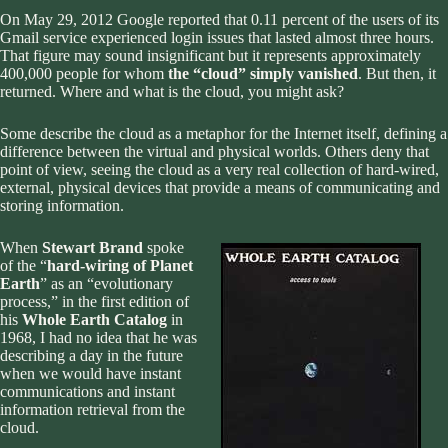
On May 29, 2012 Google
reported
that 0.11 percent of the users of its
Gmail service experienced login issues that lasted almost three hours.
That figure may sound insignificant but it represents approximately
400,000 people for whom
the “cloud” simply vanished
. But then, it
returned. Where and what is the cloud, you might ask?
Some describe the cloud as a metaphor for the Internet itself, defining a
difference between the virtual and physical worlds. Others deny that
point of view, seeing the cloud as a very real collection of hard-wired,
external, physical devices that provide a means of communicating and
storing information.
When
Stewart Brand
spoke
of the “
hard-wiring of Planet
Earth
” as an “evolutionary
process,” in the first edition of
his
Whole Earth Catalog
in
1968, I had no idea that he was
describing a day in the future
when we would have instant
communications and instant
information retrieval from the
cloud.