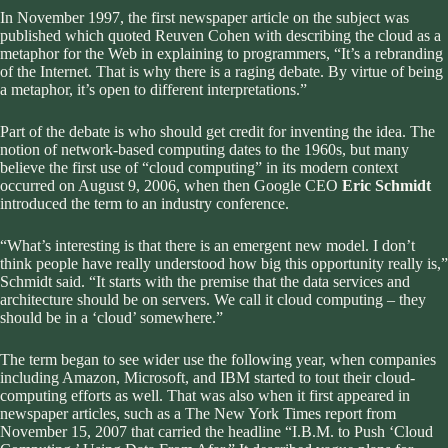
In November 1997, the first newspaper article on the subject was
published which quoted Reuven Cohen with describing the cloud as a
metaphor for the Web in explaining to programmers, “It’s a rebranding
of the Internet. That is why there is a raging debate. By virtue of being
a metaphor, it’s open to different interpretations.”
Part of the debate is who should get credit for inventing the idea. The
notion of network-based computing dates to the 1960s, but many
believe the first use of “cloud computing” in its modern context
occurred on August 9, 2006, when then Google CEO
Eric Schmidt
introduced the term to an industry conference.
“What’s interesting is that there is an emergent new model. I don’t
think people have really understood how big this opportunity really is,”
Schmidt said. “It starts with the premise that the data services and
architecture should be on servers. We call it cloud computing – they
should be in a ‘cloud’ somewhere.”
The term began to see wider use the following year, when companies
including Amazon, Microsoft, and IBM started to tout their cloud-
computing efforts as well. That was also when it first appeared in
newspaper articles, such as a The New York Times report from
November 15, 2007 that carried the headline “I.B.M. to Push ‘Cloud