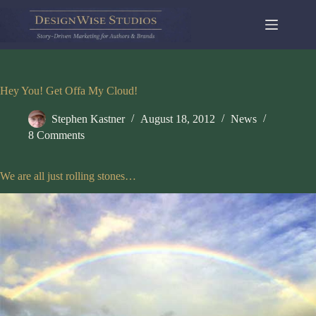
Skip
to
content
Hey You! Get Offa My Cloud!
Stephen Kastner
August 18, 2012
News
8 Comments
We are all just rolling stones…