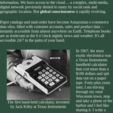
information, We have access to the cloud… a complex, multi-media,
digital network previously denied to many by social rank and
geographic location. But
global consciousness
is rapidly evolving.
Paper catalogs and mail-order have become Amazonian e-commerce
data silos, filled with customer accounts, sales and product data –
instantly accessible from almost anywhere on Earth. Telephone books
are as irrelevant as the 6 o’clock nightly news and weather. It’s all
accessible 24/7 in the palm of your hand.
In 1967, the most
exotic electronica was
a Texas Instruments
handheld calculator
that cost more than a
$100 dollars and spit
data out on a paper
tape. Forty-plus years
later, I am driving
through my rural
Wisconsin town, stop
and take a photo of the
The first hand-held calculator, invented
harbor and I feel like
by Jack Kilby at Texas Instruments
sharing it. I write a