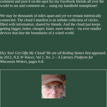
comment and post it on-the-spot for my Facebook friends all over the
world to see and comment on… using my handheld smartphone!
We may be thousands of miles apart and yet we remain intrinsically
connected. The cloud I manifest is an infinite collection of circles,
filled with information, shared by friends. And the cloud just keeps
getting bigger, better, cheaper, faster, more robust – via ever smaller
devices that blur the boundaries of a wired world.
Hey You! Get Offa My Cloud! We are all Rolling Stones
first appeared
in 2012,
N.E.W Voices; Vol 1, No. 2 – A Literary Platform for
Wisconsin Writers,
pages 6-8.