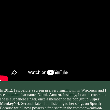
In 2012, I sit before a screen in a very small town in Wisconsin and I
see an unfamiliar name,
Namie Amuro
. Instantly, I can discover that
she is a Japanese singer, once a member of the pop group
Super
Monkey’s 4
. Seconds later, I am listening to her songs on
Spotify
.
Because we all now possess a free share in the commonwealth-of-