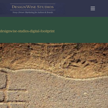
Skip
to
content
designwise-studios-digital-fooitprint