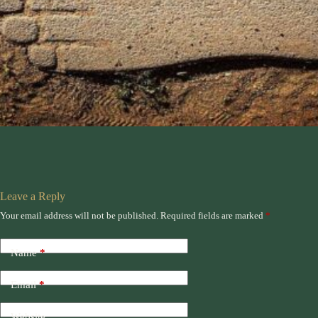
Leave a Reply
Your email address will not be published.
Required fields are marked
*
Name
*
Email
*
Website