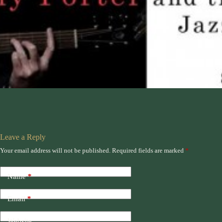
Leave a Reply
Your email address will not be published.
Required fields are marked
*
Name
*
Email
*
Website