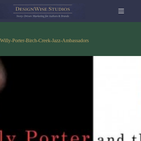
Skip
to
content
Willy-Porter-Birch-Creek-Jazz-Ambassadors