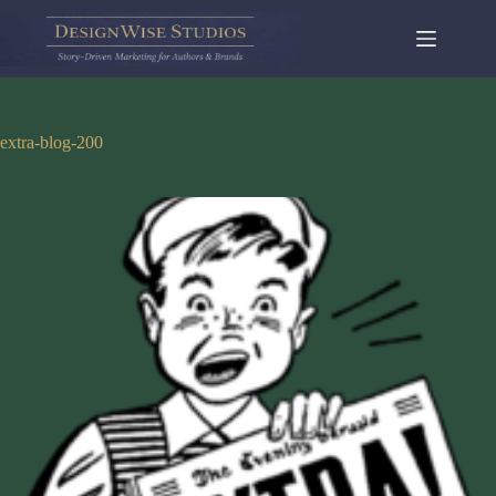
Skip
to
content
extra-blog-200