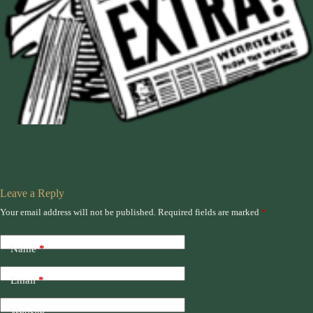
Leave a Reply
Your email address will not be published.
Required fields are marked
*
Name
*
Email
*
Website