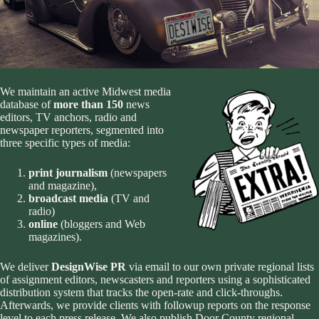
We maintain an active Midwest media
database of
more than 150
news
editors, TV anchors, radio and
newspaper reporters, segmented into
three specific types of media:
print journalism
(newspapers
and magazine),
broadcast media
(TV and
radio)
online
(bloggers and Web
magazines).
We deliver
DesignWise PR
via email to our own private regional lists
of assignment editors, newscasters and reporters using a
sophisticated
distribution system that tracks the open-rate and click-throughs
.
Afterwards, we provide clients with followup reports on the response
level to each press release. We also publish Door County regional