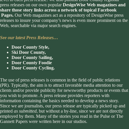
press releases on our own popular
DesignWise Web magazines and
share those story links across a network of topical Facebook
Pages.
Our Web magazines act as a repository of DesignWise press
releases to insure your company’s news is even more prominent on the
Web, searchable via major search engines.
See our latest Press Releases…
Door County Style
,
Ski Door County
,
Door County Sailing
,
Door County Foodie
Door County Cycling
.
The use of press releases is common in the field of public relations
(PR). Typically, the aim is to attract favorable media attention to our
clients and/or provide publicity for newsworthy products or events that
you wish to promote. A press release provides reporters with
information containing the basics needed to develop a news story.
Since we are journalists, our press release are typically picked up and
printed
as submitted
, but without a by-line, since we are not directly
employed by them. Many of the stories you read in the Pulse or The
Gannett Papers were written here in our studios.