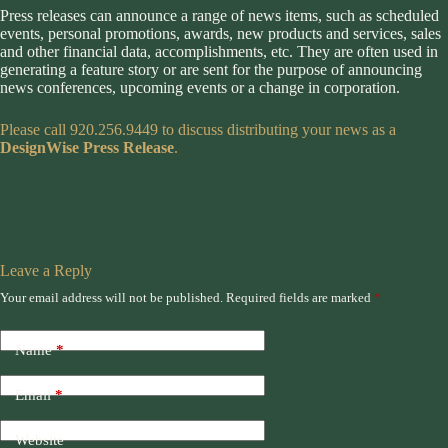
Press releases can announce a range of news items, such as scheduled
events, personal promotions, awards, new products and services, sales
and other financial data, accomplishments, etc. They are often used in
generating a feature story or are sent for the purpose of announcing
news conferences, upcoming events or a change in corporation.
Please call 920.256.9449 to discuss distributing your news as a
DesignWise Press Release
.
Leave a Reply
Your email address will not be published.
Required fields are marked
*
Name
*
Email
*
Website