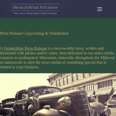
Skip
to
content
Press Release Copywriting & Distribution
A
DesignWise Press Release
is a newsworthy story, written and
illustrated with photos and/or video, then delivered to our select media
contacts in northeastern Wisconsin, statewide, throughout the Midwest
or nationwide to alert the news media of something special that is
related to your business.