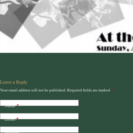
Leave a Reply
Your email address will not be published.
Required fields are marked
*
Name
*
Email
*
Website