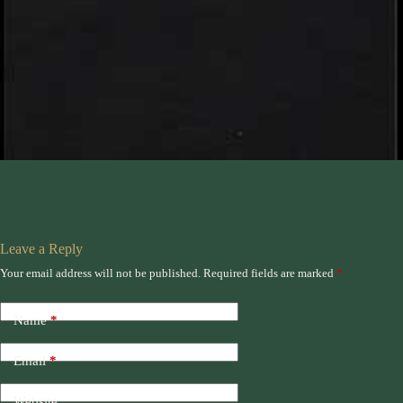
Leave a Reply
Your email address will not be published.
Required fields are marked
*
Name
*
Email
*
Website