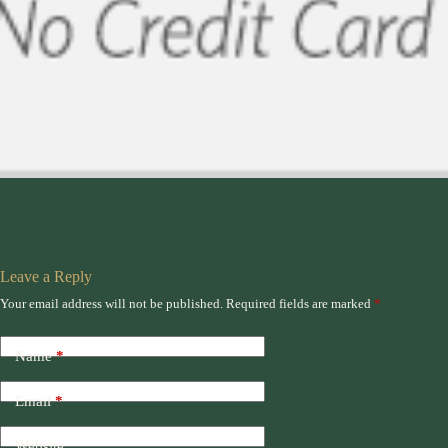
Leave a Reply
Your email address will not be published.
Required fields are marked
*
Name
*
Email
*
Website