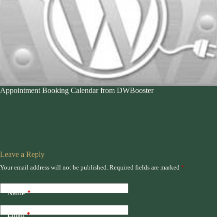
Appointment Booking Calendar from DWBooster
Leave a Reply
Your email address will not be published.
Required fields are marked
*
Name
*
Email
*