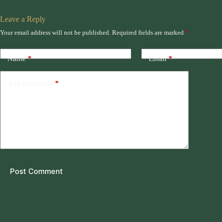
Leave a Reply
Your email address will not be published.
Required fields are marked
*
Name
*
Email
*
Add Comment
*
Post Comment