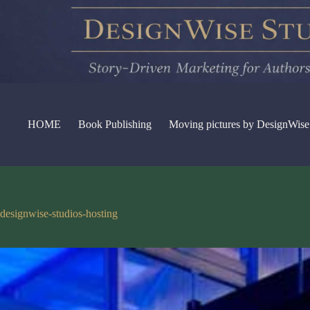
Skip
to
content
HOME
Book Publishing
Moving pictures by DesignWise
designwise-studios-hosting