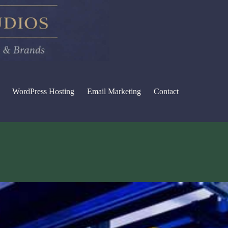
WordPress Hosting
Email Marketing
Contact