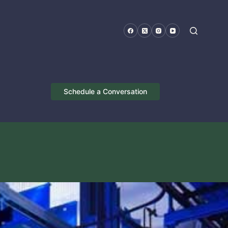
Schedule a Conversation