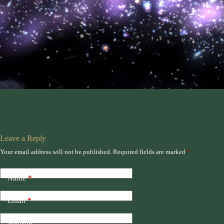
Leave a Reply
Your email address will not be published.
Required fields are marked
*
Name
*
Email
*
Website