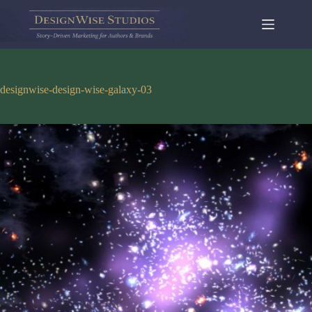
Skip
to
content
designwise-design-wise-galaxy-03