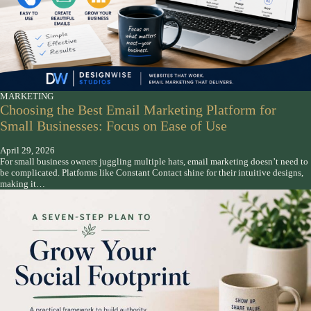
MARKETING
Choosing the Best Email Marketing Platform for
Small Businesses: Focus on Ease of Use
April 29, 2026
For small business owners juggling multiple hats, email marketing doesn’t need to
be complicated. Platforms like Constant Contact shine for their intuitive designs,
making it…