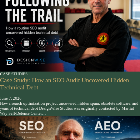
CASE STUDIES
Case Study: How an SEO Audit Uncovered Hidden
Technical Debt
June 7, 2026
How a search optimization project uncovered hidden spam, obsolete software, and
years of technical debt DesignWise Studios was originally contacted by Martial
Way Self-Defense Center…