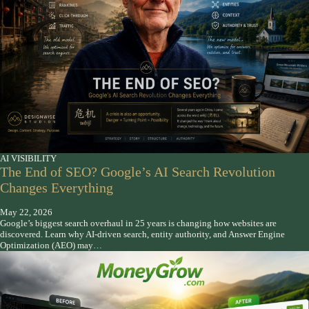
AI VISIBILITY
The End of SEO? Google’s AI Search Revolution
Changes Everything
May 22, 2026
Google’s biggest search overhaul in 25 years is changing how websites are
discovered. Learn why AI-driven search, entity authority, and Answer Engine
Optimization (AEO) may…