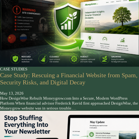
CASE STUDIES
Case Study: Rescuing a Financial Website from Spam,
Security Risks, and Digital Decay
May 13, 2026
How DesignWise Rebuilt Moneygrow.com Into a Secure, Modern WordPress
Platform When financial advisor Frederick Ravid first approached DesignWise, the
Moneygrow website was in serious trouble.…