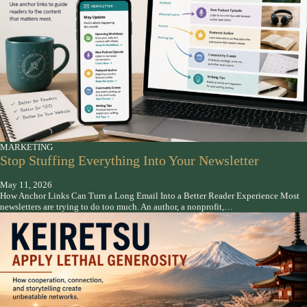
MARKETING
Stop Stuffing Everything Into Your Newsletter
May 11, 2026
How Anchor Links Can Turn a Long Email Into a Better Reader Experience Most
newsletters are trying to do too much. An author, a nonprofit,…