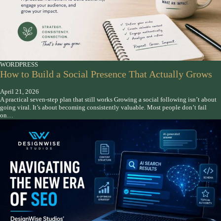
WORDPRESS
How to Build a Social Presence That Actually Grows
April 21, 2026
A practical seven-step plan that still works Growing a social following isn’t about
going viral. It’s about becoming consistently valuable. Most people don’t fail
on…