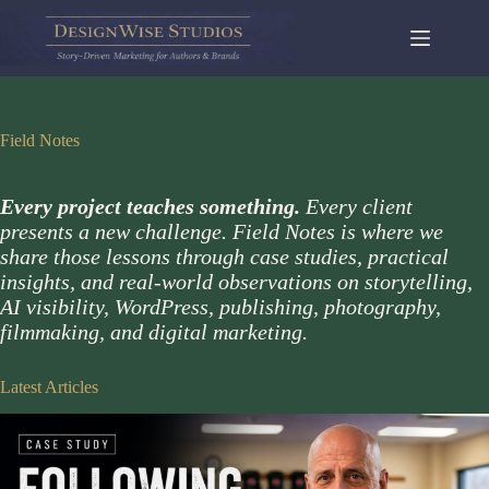
Skip
to
content
Field Notes
Every project teaches something.
Every client
presents a new challenge. Field Notes is where we
share those lessons through case studies, practical
insights, and real-world observations on storytelling,
AI visibility, WordPress, publishing, photography,
filmmaking, and digital marketing.
Latest Articles