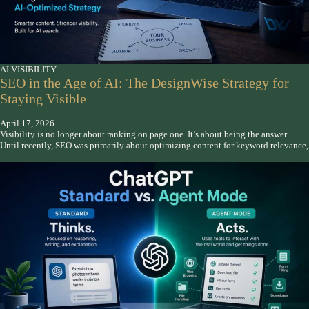
AI VISIBILITY
SEO in the Age of AI: The DesignWise Strategy for
Staying Visible
April 17, 2026
Visibility is no longer about ranking on page one. It’s about being the answer.
Until recently, SEO was primarily about optimizing content for keyword relevance,
…