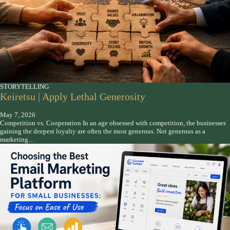
STORYTELLING
Keiretsu | Apply Lethal Generosity
May 7, 2026
Competition vs. Cooperation In an age obsessed with competition, the businesses
gaining the deepest loyalty are often the most generous. Not generous as a
marketing…