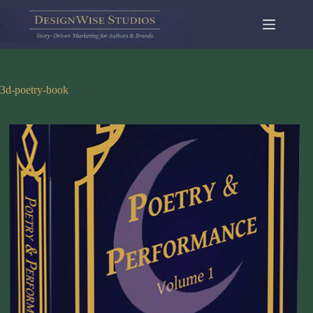
Skip
to
content
3d-poetry-book