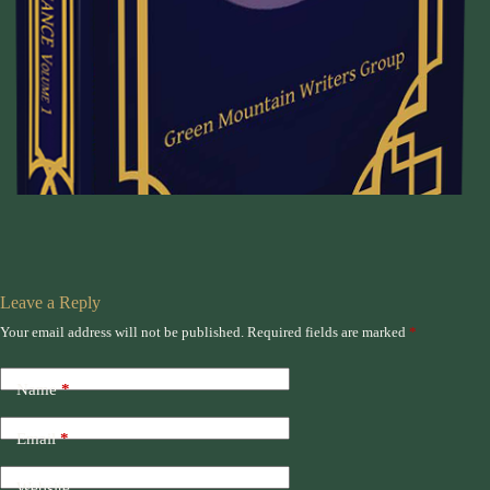
Leave a Reply
Your email address will not be published.
Required fields are marked
*
Name
*
Email
*
Website