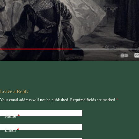
Leave a Reply
Your email address will not be published.
Required fields are marked
*
Name
*
Email
*