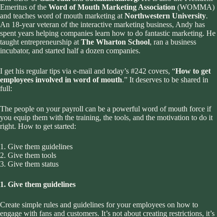
Emeritus of the
Word of Mouth Marketing Association
(WOMMA)
and teaches word of mouth marketing at
Northwestern University
.
An 18-year veteran of the interactive marketing business, Andy has
spent years helping companies learn how to do fantastic marketing. He
taught entrepreneurship at
The Wharton School
, ran a business
incubator, and started half a dozen companies.
I get his regular tips via e-mail and today’s #242 covers, “
How to get
employees involved in word of mouth
.” It deserves to be shared in
full:
The people on your payroll can be a powerful word of mouth force if
you equip them with the training, the tools, and the motivation to do it
right. How to get started:
1. Give them guidelines
2. Give them tools
3. Give them status
1. Give them guidelines
Create simple rules and guidelines for your employees on how to
engage with fans and customers. It’s not about creating restrictions, it’s