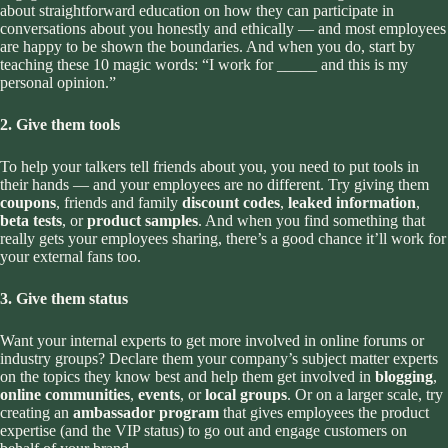
about straightforward education on how they can participate in
conversations about you honestly and ethically — and most employees
are happy to be shown the boundaries. And when you do, start by
teaching these 10 magic words: “I work for _____ and this is my
personal opinion.”
2. Give them tools
To help your talkers tell friends about you, you need to put tools in
their hands — and your employees are no different. Try giving them
coupons
, friends and family
discount codes
,
leaked information
,
beta tests
, or
product samples
. And when you find something that
really gets your employees sharing, there’s a good chance it’ll work for
your external fans too.
3. Give them status
Want your internal experts to get more involved in online forums or
industry groups? Declare them your company’s subject matter experts
on the topics they know best and help them get involved in
blogging
,
online communities
,
events
, or
local groups
. Or on a larger scale, try
creating an
ambassador program
that gives employees the product
expertise (and the VIP status) to go out and engage customers on