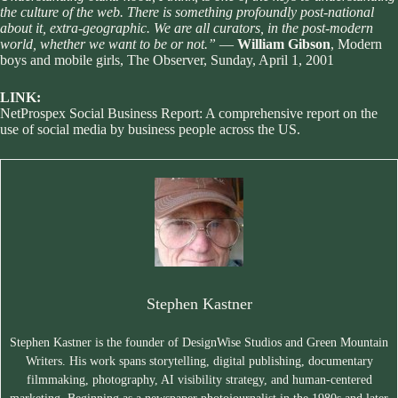
the culture of the web. There is something profoundly post-national
about it, extra-geographic. We are all curators, in the post-modern
world, whether we want to be or not.”
—
William Gibson
,
Modern
boys and mobile girls
, The Observer, Sunday, April 1, 2001
LINK:
NetProspex Social Business Report
: A comprehensive report on the
use of social media by business people across the US.
Stephen Kastner
Stephen Kastner is the founder of DesignWise Studios and Green Mountain
Writers. His work spans storytelling, digital publishing, documentary
filmmaking, photography, AI visibility strategy, and human-centered