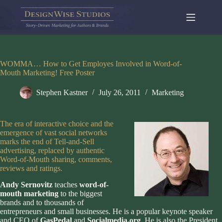
Skip
to
content
WOMMA… How to Get Employes Involved in Word-of-
Mouth Marketing! Free Poster
Stephen Kastner
July 26, 2011
Marketing
The era of interactive choice and the
emergence of vast social networks
marks the end of Tell-and-Sell
advertising, replaced by authentic
Word-of-Mouth sharing, comments,
reviews and ratings.
Andy Sernovitz
teaches
word-of-
mouth marketing
to the biggest
brands and to thousands of
entrepreneurs and small businesses. He is a popular keynote speaker
and CEO of
GasPedal
and
Socialmedia.org
. He is also the President