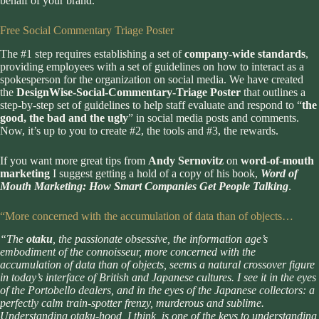
behalf of your brand.
Free Social Commentary Triage Poster
The #1 step requires establishing a set of
company-wide standards
,
providing employees with a set of guidelines on how to interact as a
spokesperson for the organization on social media. We have created
the
DesignWise-Social-Commentary-Triage Poster
that outlines a
step-by-step set of guidelines to help staff evaluate and respond to “
the
good, the bad and the ugly
” in social media posts and comments.
Now, it’s up to you to create #2, the tools and #3, the rewards.
If you want more great tips from
Andy Sernovitz
on
word-of-mouth
marketing
I suggest getting a hold of a copy of his book,
Word of
Mouth Marketing: How Smart Companies Get People Talking
.
“More concerned with the accumulation of data than of objects…
“The
otaku
, the passionate obsessive, the information age’s
embodiment of the connoisseur, more concerned with the
accumulation of data than of objects, seems a natural crossover figure
in today’s interface of British and Japanese cultures. I see it in the eyes
of the Portobello dealers, and in the eyes of the Japanese collectors: a
perfectly calm train-spotter frenzy, murderous and sublime.
Understanding otaku-hood, I think, is one of the keys to understanding