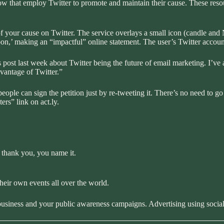
ow that employ Twitter to promote and maintain their cause. These reso
f your cause on Twitter. The service overlays a small icon (candle an
bbon,’ making an “impactful” online statement. The user’s Twitter accoun
 post last week about
Twitter being the future of email marketing
. I’ve
vantage of Twitter.”
ople can sign the petition just by re-tweeting it. There’s no need to go to
ters”
link on act.ly.
 thank you, you name it.
their own events all over the world.
 business and your public awareness campaigns. Advertising using soci