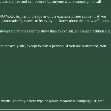
urces are free and can be used by anyone with a campaign to call
d NO WAR banner in the footer of the example image above) that you
t automatically tweets to let everyone know about their new affiliation.
 always found it’s easier to show than to explain, so I built a petition site
 the act.ly site, except to start a petition. If you are re-tweeted, you
al media is simply a new type of public awareness campaign. Right?