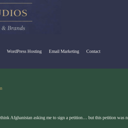
WordPress Hosting
Email Marketing
Contact
on
think Afghanistan
asking me to sign a petition… but this petition was n