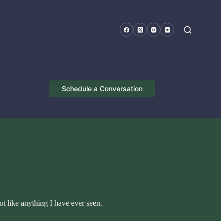
Schedule a Conversation
ot like anything I have ever seen.