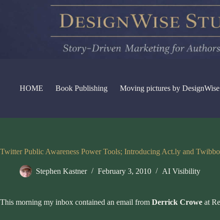
Skip
to
content
HOME
Book Publishing
Moving pictures by DesignWise
Twitter Public Awareness Power Tools; Introducing Act.ly and Twibb
Stephen Kastner
February 3, 2010
AI Visibility
This morning my inbox contained an email from
Derrick Crowe
at
Re