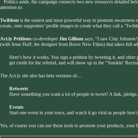
Politics aside, the campaign connects two new resources detailed bel
attention to:
Twibbon
is the easiest and most powerful way to promote awareness o
create, onto supporters’ profile images to create what they call a ‘Twi
Act.ly Petitions
co-developer
Jim Gilliam
says, “I saw Clay Johnson’s
(with Jesse Haff, the designer from Brave New Films) that takes full ad
Here’s how it works. You sign a petition by tweeting it, and other pe
get credit for the referral, and will show up in the “
Smokin’ Recrui
The Act.ly site also has beta versions of…
Retweets
Have something you want a lot of people to tweet? A link, pledge,
Events
Start one event in your town, and watch it go viral as people host 
Yes, of course you can use these tools to promote your products, your