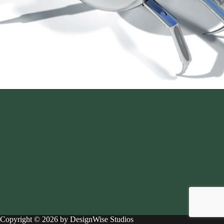
Copyright © 2026 by DesignWise Studios