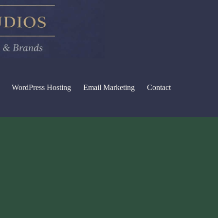
WordPress Hosting
Email Marketing
Contact