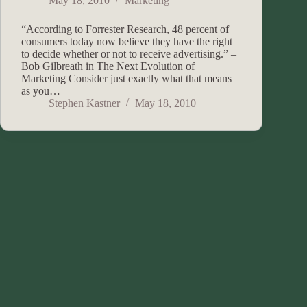
May 18, 2010
Marketing
“According to Forrester Research, 48 percent of
consumers today now believe they have the right
to decide whether or not to receive advertising.” –
Bob Gilbreath in The Next Evolution of
Marketing Consider just exactly what that means
as you…
Stephen Kastner
May 18, 2010