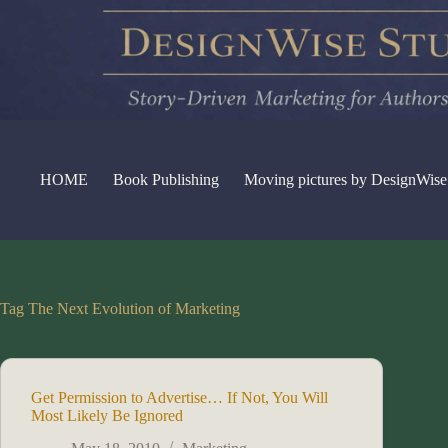
Skip
to
content
HOME
Book Publishing
Moving pictures by DesignWise
Tag
The Next Evolution of Marketing
Get Permission to Advertise… If Not, You Will
Most Likely Be Ignored