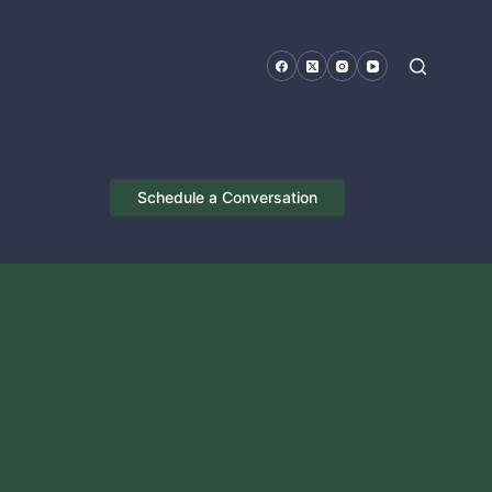
Schedule a Conversation