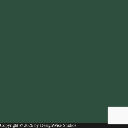
Copyright © 2026 by DesignWise Studios