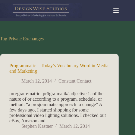
Skip
to
content
Tag
Private Exchanges
Programmatic – Today’s Vocabulary Word in Media
and Marketing
March 12, 2014
Constant Contact
pro·gram·mat·ic ˌprōgrəˈmatik/ adjective 1. of the
nature of or according to a program, schedule, or
method. “a programmatic approach to change” A
few days ago, I started shopping for some
professional video lighting solutions. I checked out
eBay, Amazon and…
Stephen Kastner
March 12, 2014