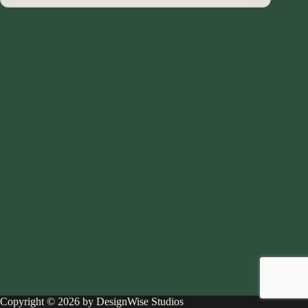
Copyright © 2026 by DesignWise Studios