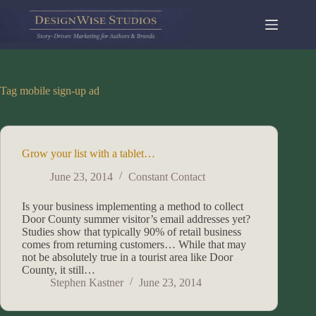
Skip
to
content
Tag
mobile sign-up ad
Grow your list with a tablet…
June 23, 2014
Constant Contact
Is your business implementing a method to collect
Door County summer visitor’s email addresses yet?
Studies show that typically 90% of retail business
comes from returning customers… While that may
not be absolutely true in a tourist area like Door
County, it still…
Stephen Kastner
June 23, 2014