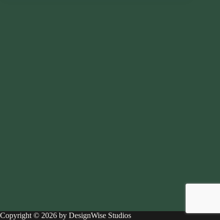
Copyright © 2026 by DesignWise Studios