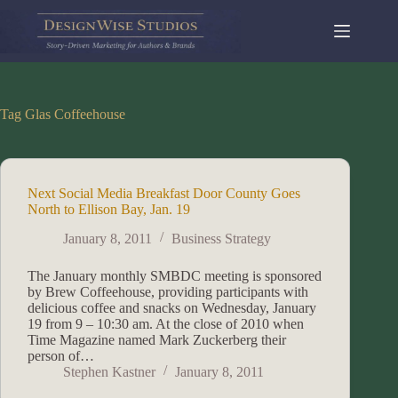
Skip
to
content
Tag
Glas Coffeehouse
Next Social Media Breakfast Door County Goes
North to Ellison Bay, Jan. 19
January 8, 2011
Business Strategy
The January monthly SMBDC meeting is sponsored
by Brew Coffeehouse, providing participants with
delicious coffee and snacks on Wednesday, January
19 from 9 – 10:30 am. At the close of 2010 when
Time Magazine named Mark Zuckerberg their
person of…
Stephen Kastner
January 8, 2011