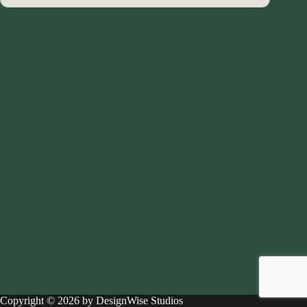
Copyright © 2026 by DesignWise Studios