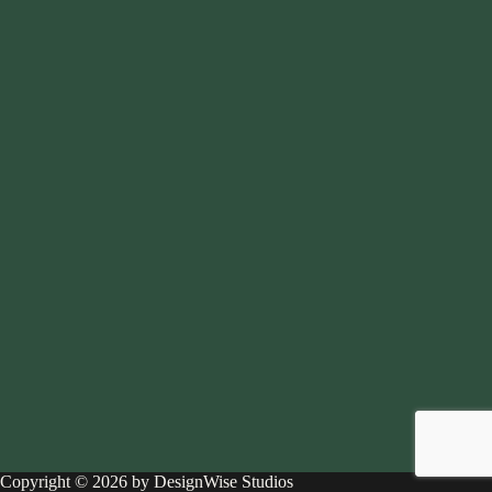
Copyright © 2026 by DesignWise Studios