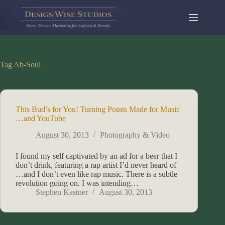
Skip
to
content
Tag
Ab-Soul
This Bud’s for You! Turning Points Made for Music
…and YouTube
August 30, 2013
Photography & Video
I found my self captivated by an ad for a beer that I
don’t drink, featuring a rap artist I’d never heard of
…and I don’t even like rap music. There is a subtle
revolution going on. I was intending…
Stephen Kastner
August 30, 2013