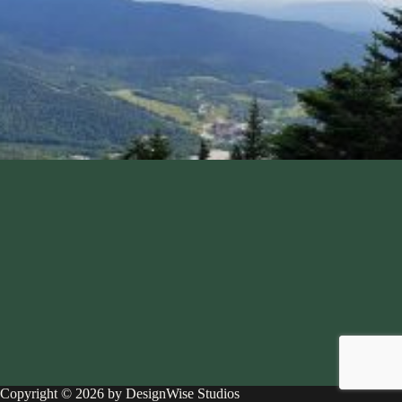
Copyright © 2026 by DesignWise Studios