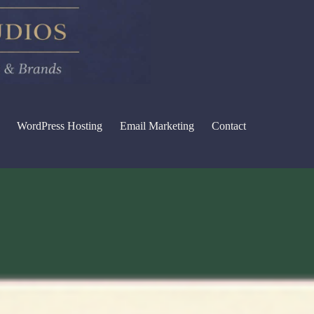
WordPress Hosting
Email Marketing
Contact