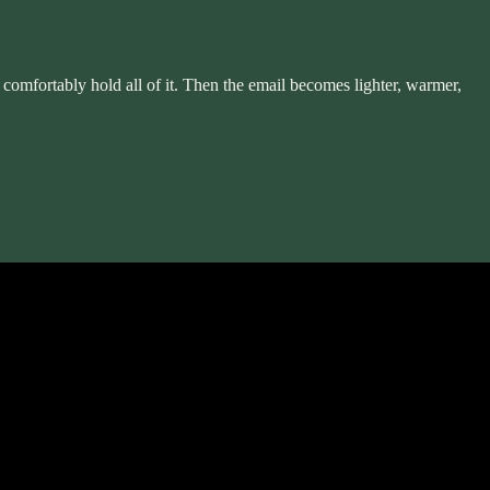
n comfortably hold all of it. Then the email becomes lighter, warmer,