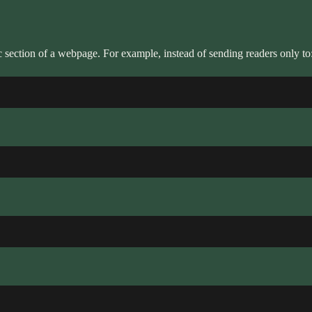
ic section of a webpage. For example, instead of sending readers only to