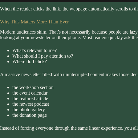
When the reader clicks the link, the webpage automatically scrolls to tha
Why This Matters More Than Ever
Modern audiences skim. That’s not necessarily because people are lazy. I
looking at your newsletter on their phone. Most readers quickly ask th
What’s relevant to me?
What should I pay attention to?
Where do I click?
A massive newsletter filled with uninterrupted content makes those deci
the workshop section
the event calendar
the featured article
the newest podcast
the photo gallery
the donation page
Instead of forcing everyone through the same linear experience, you all