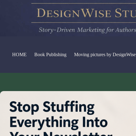
Skip
to
content
HOME
Book Publishing
Moving pictures by DesignWise