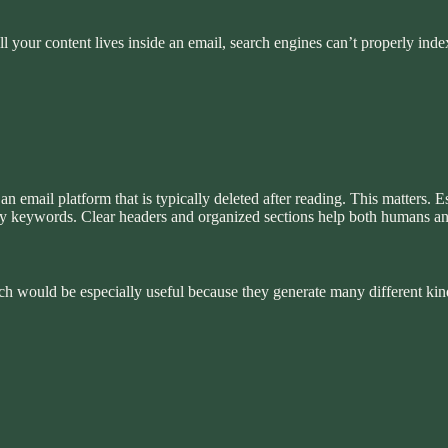
l your content lives inside an email, search engines can’t properly inde
 email platform that is typically deleted after reading. This matters. 
 by keywords. Clear headers and organized sections help both humans a
ch would be especially useful because they generate many different ki