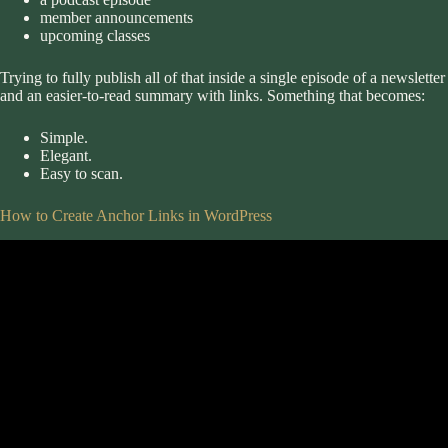
member announcements
upcoming classes
Trying to fully publish all of that inside a single episode of a newslet
and an easier-to-read summary with links. Something that becomes:
Simple.
Elegant.
Easy to scan.
How to Create Anchor Links in WordPress