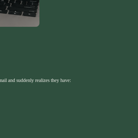
mail and suddenly realizes they have: