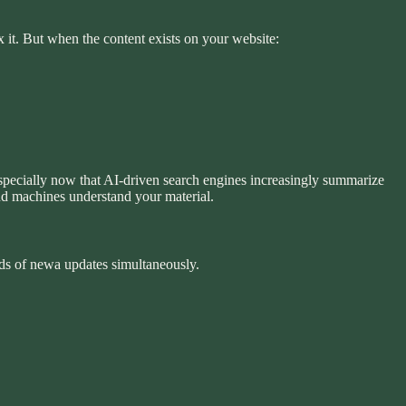
x it. But when the content exists on your website:
Especially now that AI-driven search engines increasingly summarize
nd machines understand your material.
nds of newa updates simultaneously.