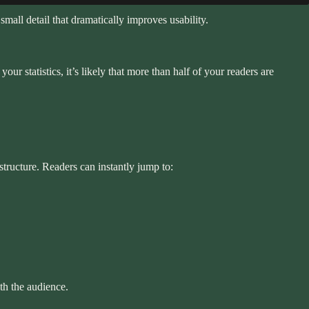
small detail that dramatically improves usability.
r statistics, it’s likely that more than half of your readers are
tructure. Readers can instantly jump to:
th the audience.