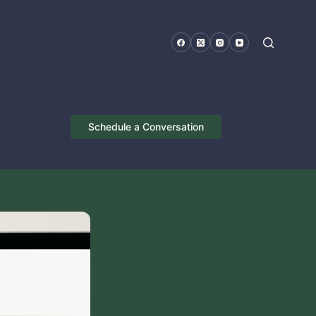
Schedule a Conversation