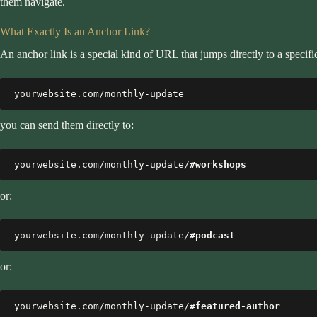
them navigate.
What Exactly Is an Anchor Link?
An anchor link is a special kind of URL that jumps directly to a specif
yourwebsite.com/monthly-update
you can send them directly to:
yourwebsite.com/monthly-update/
#workshops
or:
yourwebsite.com/monthly-update/
#podcast
or:
yourwebsite.com/monthly-update/
#featured-author