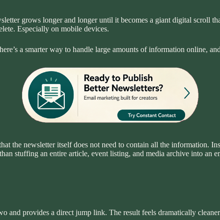
sletter grows longer and longer until it becomes a giant digital scroll
elete. Especially on mobile devices.
. There’s a smarter way to handle large amounts of information online, an
hat the newsletter itself does not need to contain all the information. Ins
an stuffing an entire article, event listing, and media archive into an e
wo and provides a direct jump link. The result feels dramatically clean