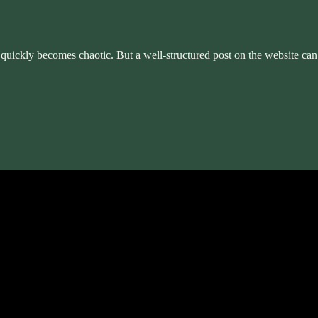
ter quickly becomes chaotic. But a well-structured post on the website ca