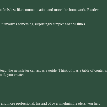
 that feels less like communication and more like homework. Readers
d it involves something surprisingly simple:
anchor links
.
tead, the newsletter can act as a guide. Think of it as a table of contents
mail, you create:
er and more professional. Instead of overwhelming readers, you help