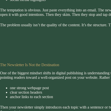
The temptation is obvious. Just paste everything into an email. The new
open it with good intentions. Then they skim. Then they stop and tap d
The problem usually isn’t the quality of the content. It’s the structure
The Newsletter Is Not the Destination
One of the biggest mindset shifts in digital publishing is understanding t
pointing readers toward a well-organized post on your website. Rather th
one strong webpage post
clear section headers
anchor links to each section
Then your newsletter simply introduces each topic with a sentence or t