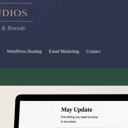
WordPress Hosting
Email Marketing
Contact