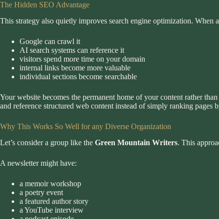
The Hidden SEO Advantage
This strategy also quietly improves search engine optimization. When al
Google can crawl it
AI search systems can reference it
visitors spend more time on your domain
internal links become more valuable
individual sections become searchable
Your website becomes the permanent home of your content rather than an
and reference structured web content instead of simply ranking pages
Why This Works So Well for any Diverse Organization
Let’s consider a group like the
Green Mountain Writers
. This approa
A newsletter might have:
a memoir workshop
a poetry event
a featured author story
a YouTube interview
a podcast episode