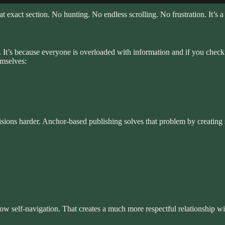
t exact section. No hunting. No endless scrolling. No frustration. It’s a 
t’s because everyone is overloaded with information and if you check you
emselves:
sions harder. Anchor-based publishing solves that problem by creating s
ow self-navigation. That creates a much more respectful relationship wi