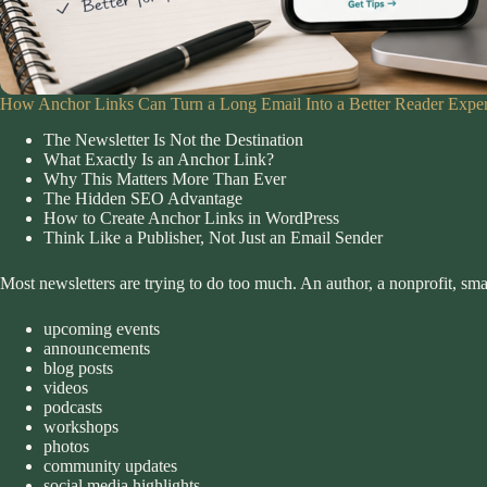
How Anchor Links Can Turn a Long Email Into a Better Reader Expe
The Newsletter Is Not the Destination
What Exactly Is an Anchor Link?
Why This Matters More Than Ever
The Hidden SEO Advantage
How to Create Anchor Links in WordPress
Think Like a Publisher, Not Just an Email Sender
Most newsletters are trying to do too much. An author, a nonprofit, sm
upcoming events
announcements
blog posts
videos
podcasts
workshops
photos
community updates
social media highlights