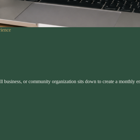
rience
all business, or community organization sits down to create a monthly e