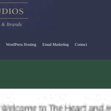
WordPress Hosting
Email Marketing
Contact