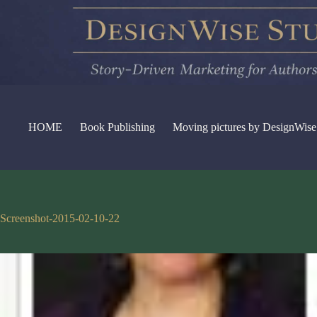
Skip
to
content
HOME
Book Publishing
Moving pictures by DesignWise
Screenshot-2015-02-10-22