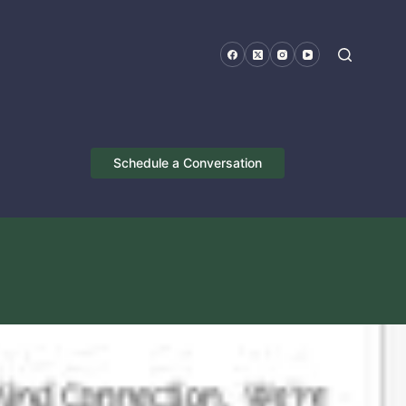
Schedule a Conversation