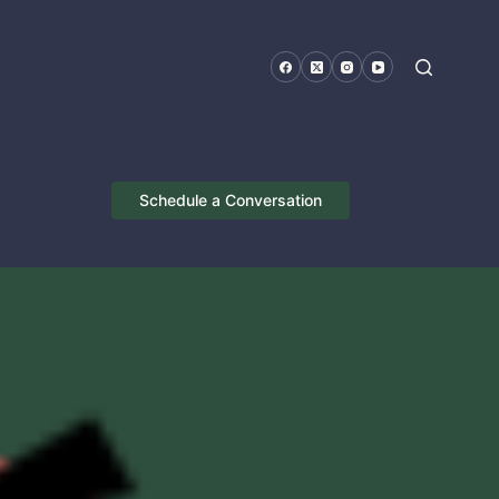
Schedule a Conversation