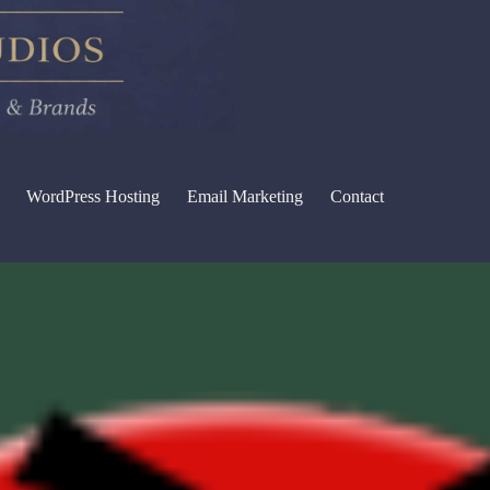
WordPress Hosting
Email Marketing
Contact