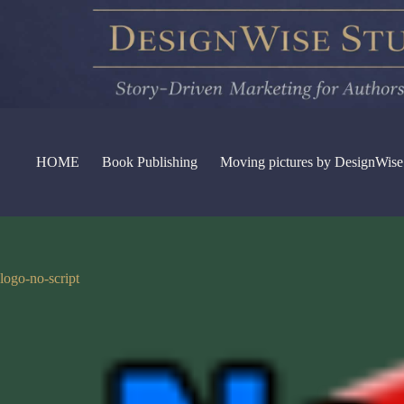
Skip
to
content
HOME
Book Publishing
Moving pictures by DesignWise
logo-no-script