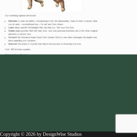
Copyright © 2026 by DesignWise Studios