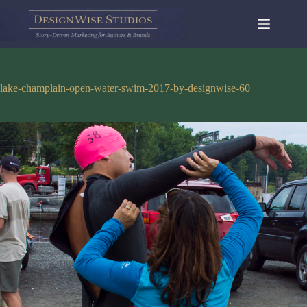
Skip
to
content
lake-champlain-open-water-swim-2017-by-designwise-60