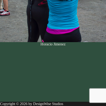
Horacio Jimenez
Copyright © 2026 by DesignWise Studios