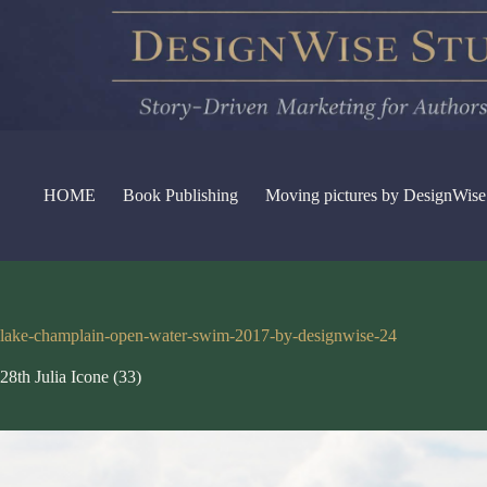
Skip
to
content
HOME
Book Publishing
Moving pictures by DesignWise
lake-champlain-open-water-swim-2017-by-designwise-24
28th Julia Icone (33)