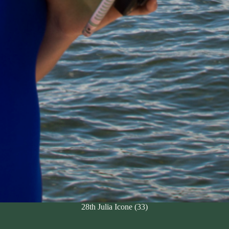
28th Julia Icone (33)