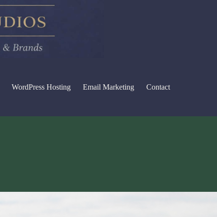
WordPress Hosting
Email Marketing
Contact