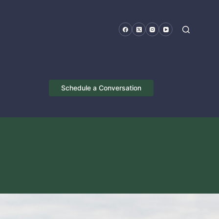
Schedule a Conversation