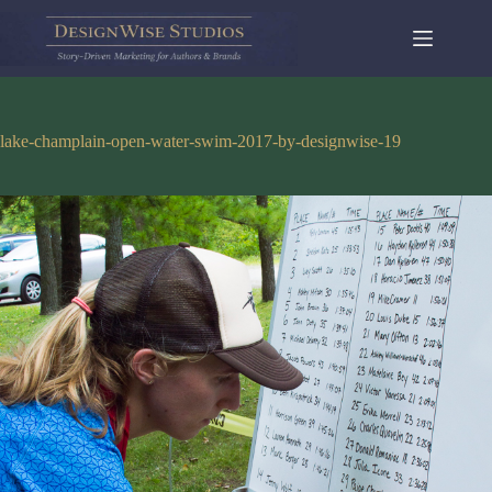
Skip
to
content
lake-champlain-open-water-swim-2017-by-designwise-19