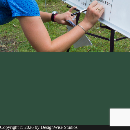
Copyright © 2026 by DesignWise Studios