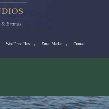
WordPress Hosting
Email Marketing
Contact