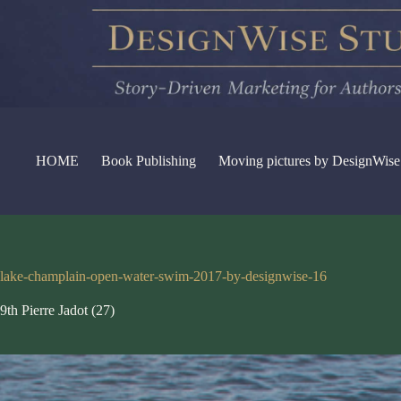
Skip
to
content
HOME
Book Publishing
Moving pictures by DesignWise
lake-champlain-open-water-swim-2017-by-designwise-16
9th Pierre Jadot (27)