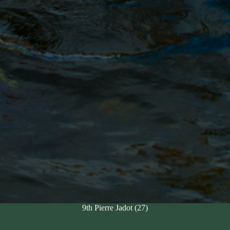
9th Pierre Jadot (27)