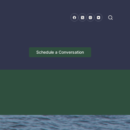
Schedule a Conversation