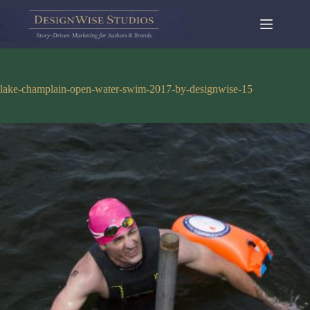
Skip
to
content
lake-champlain-open-water-swim-2017-by-designwise-15