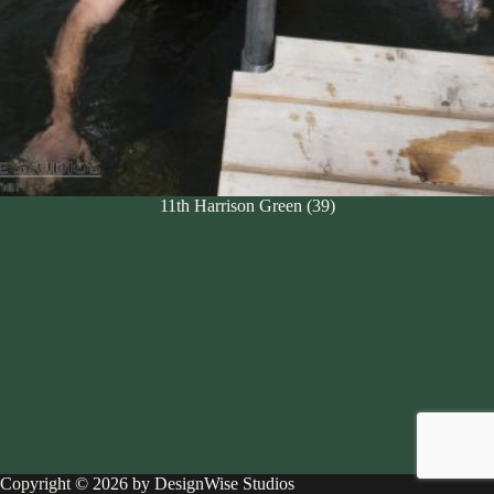
11th Harrison Green (39)
Copyright © 2026 by DesignWise Studios