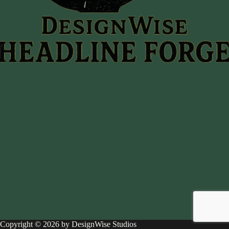
Copyright © 2026 by DesignWise Studios