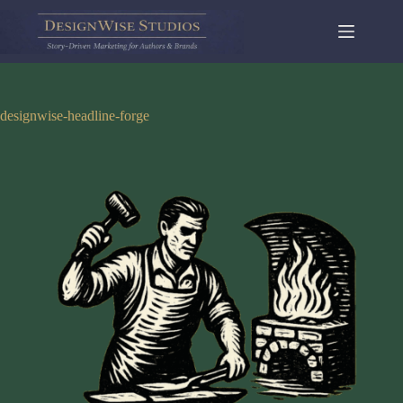
Skip
to
content
designwise-headline-forge