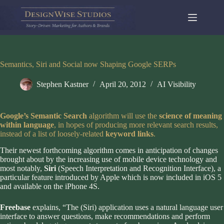
Skip
to
content
Semantics, Siri and Social now Shaping Google SERPs
Stephen Kastner
April 20, 2012
AI Visibility
Google’s Semantic Search
algorithm will use the
science of meaning
within language
, in hopes of producing more relevant search results,
instead of a list of loosely-related
keyword links
.
Their newest forthcoming algorithm comes in anticipation of changes
brought about by the increasing use of mobile device technology and
most notably,
Siri
(Speech Interpretation and Recognition Interface), a
particular feature introduced by Apple which is now included in iOS 5
and available on the iPhone 4S.
Freebase
explains, “The (Siri) application uses a natural language user
interface to answer questions, make recommendations and perform