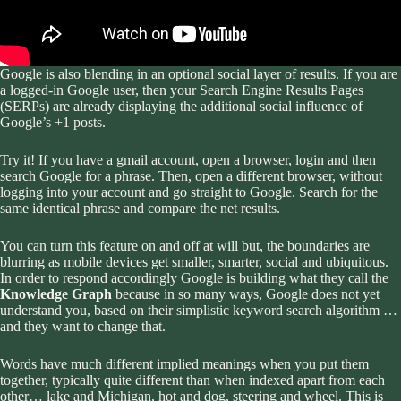
Google is also blending in an optional social layer of results. If you are
a logged-in Google user, then your Search Engine Results Pages
(SERPs) are already displaying the additional social influence of
Google’s +1 posts.
Try it! If you have a gmail account, open a browser, login and then
search Google for a phrase. Then, open a different browser, without
logging into your account and go straight to Google. Search for the
same identical phrase and compare the net results.
You can turn this feature on and off at will but, the boundaries are
blurring as mobile devices get smaller, smarter, social and ubiquitous.
In order to respond accordingly Google is building what they call the
Knowledge Graph
because in so many ways, Google does not yet
understand you, based on their simplistic keyword search algorithm …
and they want to change that.
Words have much different implied meanings when you put them
together, typically quite different than when indexed apart from each
other… lake and Michigan, hot and dog, steering and wheel. This is