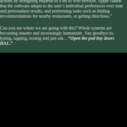
actions by delegating requests to a set of web services. Apple claims
that the software adapts to the user’s individual preferences over time
and personalizes results, and performing tasks such as finding
recommendations for nearby restaurants, or getting directions.”
Can you see where we are going with this? Whole systems are
becoming smarter and increasingly humanistic. Say goodbye to,
typing, tapping, texting and just ask…
“
Open the pod bay doors
HAL
.”