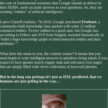
the core of fundamental semantics that Google intends to deliver in
their SERPs, more accurate answers to your questions. So, they are
creating “entities” of artificial intelligence.
Lance Ulanoff
explains, “In 2010, Google purchased
Freebase
, a
community-built knowledge base packed with some 12 million
canonical entities. Twelve million is a good start, but Google has,
according to Fellow and SVP Amit Singhal, invested dramatically to
‘build a huge knowledge graph of interconnected entities and their
attributes.’”
What does this mean to you, the content creator? It means that you
must begin to write intelligent answers to questions being asked, if you
expect to have greater search engine rank and relevance over pages
that are simply filled with clever collections of keyword phrases.
But in the long run perhaps it’s just as HAL predicted, that we
humans are just getting in the way…