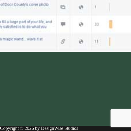
Copyright © 2026 by DesignWise Studios