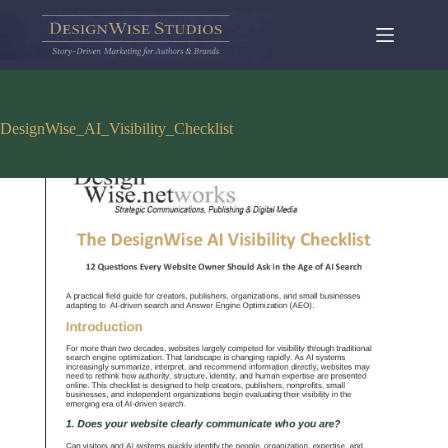
Skip
to
content
DesignWise_AI_Visibility_Checklist