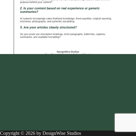
Copyright © 2026 by DesignWise Studios